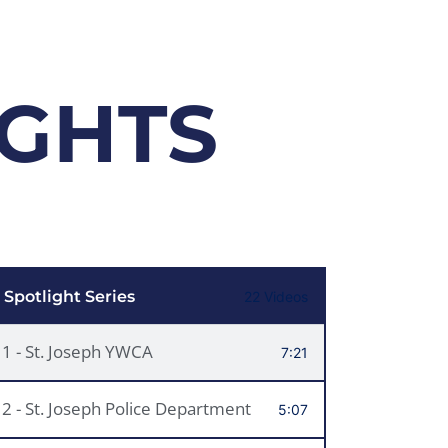
IGHTS
 Spotlight Series
22 Videos
1 - St. Joseph YWCA
7:21
2 - St. Joseph Police Department
5:07