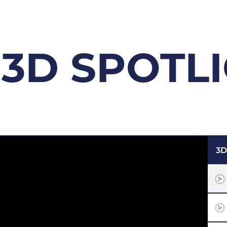
3D SPOTL
3D