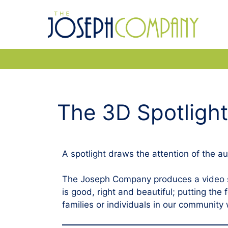
The 3D Spotlight
A spotlight draws the attention of the au
The Joseph Company produces a video ser
is good, right and beautiful; putting th
families or individuals in our community