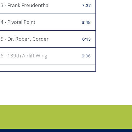
3 - Frank Freudenthal
7:37
4 - Pivotal Point
6:48
5 - Dr. Robert Corder
6:13
6 - 139th Airlift Wing
6:06
7 - Mrs. LaVell Rucker
6:11
8 - Meierhoffer Funeral Home
8:11
9 - Coach Brad Hankins
5:15
10 - An Art Community
5:45