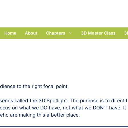
Home
About
Chapters
3D Master Class
3
dience to the right focal point.
ies called the 3D Spotlight. The purpose is to direct t
e focus on what we DO have, not what we DON’T have. It 
 who are making this a better place.