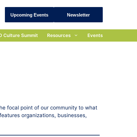
Upcoming Events
Newsletter
D Culture Summit
Resources
Events
he focal point of our community to what
features organizations, businesses,